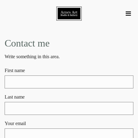
Contact me
Write something in this area.
First name
Last name
Your email