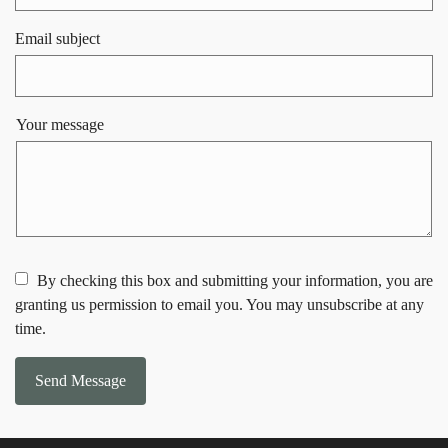
Email subject
Your message
By checking this box and submitting your information, you are
granting us permission to email you. You may unsubscribe at any
time.
Send Message